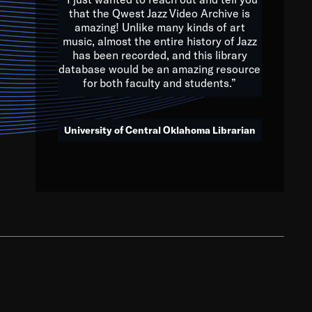
that the Qwest Jazz Video Archive is
amazing! Unlike many kinds of art
you to embrace and celebrate
music, almost the entire history of Jazz
has been recorded, and this library
aking action in all fields of
database would be an amazing resource
morrow.
for both faculty and students.”
University of Central Oklahoma Librarian