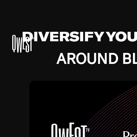
DIVERSIFY YO
AROUND BL