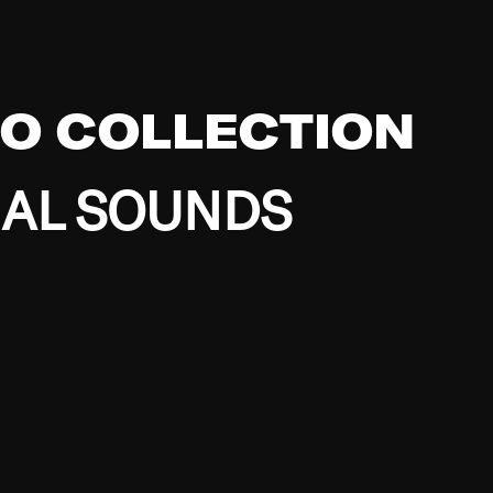
EO COLLECTION
BAL SOUNDS