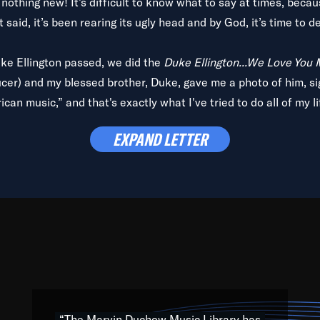
is nothing new! It’s difficult to know what to say at times, beca
 said, it’s been rearing its ugly head and by God, it’s time to de
uke Ellington passed, we did the
Duke Ellington...We Love You
ucer) and my blessed brother, Duke, gave me a photo of him, si
can music,” and that's exactly what I've tried to do all of my l
lbum,
Back on the Block
, a simmering musical stew of everythin
EXPAND LETTER
king with every genre under the sun; to the South Central to So
art of the very fabric of my calling to help break down the barr
Resource” is dedicated to elementary-high schools, music scho
 the world, with over 1,000 programs of music. Documentaries,
 the beauty of our humanity and what makes our differences a
 able to explore their musical history by rediscovering their r
ations. We are making classical music accessible, engaging wit
ng the links between Africa, jazz and the blues and promoting a
“The Marvin Duchow Music Library has