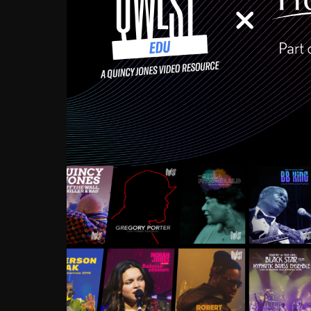
Growing up in the Souths
enough to have been mentor
Ellington, Bird, Lionel Ham
incredibly rich, and man
landmark figures, and now a
Much to our collective d
communal inattentivenes
identity. Oftentimes, peo
based upon what has happen
go! Kids (and adults alik
Hop, Laptop, that’s all so