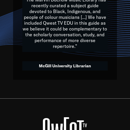
of the Earth.
recently curated a subject guide
devoted to Black, Indigenous, and
e are multicultural miracles, and we at Qwest TV want all of 
people of colour musicians [...] We have
included Qwest TV EDU in this guide as
, beautiful mix of colors, and we hope that many will join us by t
we believe it could be complementary to
y, to lay the groundwork for a positive future for the kids of to
the scholarly conversation, study, and
performance of more diverse
repertoire.”
Quincy D. Jones
McGill University Librarian