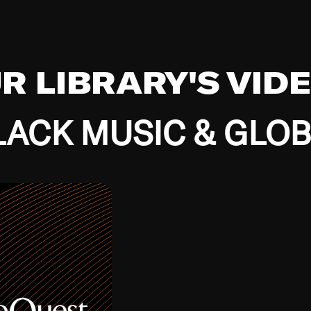
UR LIBRARY'S VID
ACK MUSIC & GLO