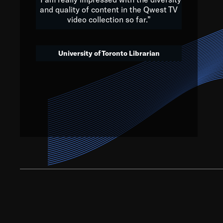
and quality of content in the Qwest TV
video collection so far.”
We’ve got to believe that w
that. The future is a bright
University of Toronto Librarian
societ