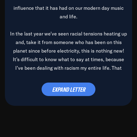
influence that it has had on our modern day music
and life.
In the last year we’ve seen racial tensions heating up
and, take it from someone who has been on this
planet since before electricity, this is nothing new!
It’s difficult to know what to say at times, because
I’ve been dealing with racism my entire life. That
said, it’s been rearing its ugly head and by God, it’s
time to deal with it once and for all.
EXPAND LETTER
Before the late, great Duke Ellington passed, we did
the
Duke Ellington...We Love You Madly
TV Special
(my first television credit as a producer) and my
blessed brother, Duke, gave me a photo of him,
signed, “To Q, who will be the one to de-categorize