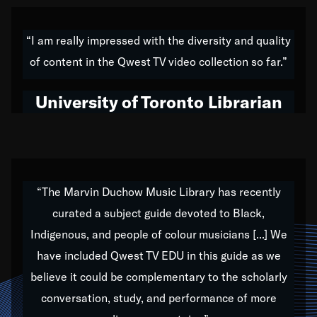
American music,” and that's exactly what I've tried to
do all of my life. Whether it was through the creation
“I am really impressed with the diversity and quality
of my 1989 album,
Back on the Block
, a simmering
of content in the Qwest TV video collection so far.”
musical stew of everything from jazz to world to hip-
hop to swing music; to working with every genre
University of Toronto Librarian
under the sun; to the South Central to South Africa
trip with Nelson Mandela, it has been a part of the
very fabric of my calling to help break down the
barriers for any willing ear.
“The Marvin Duchow Music Library has recently
curated a subject guide devoted to Black,
Our “Qwest TV Educational Resource” is dedicated
Indigenous, and people of colour musicians [...] We
to elementary-high schools, music schools, colleges,
have included Qwest TV EDU in this guide as we
universities and libraries from all over the world, with
over 1,000 programs of music. Documentaries,
believe it could be complementary to the scholarly
archives, and concerts from around the world
conversation, study, and performance of more
highlight the beauty of our humanity and what makes