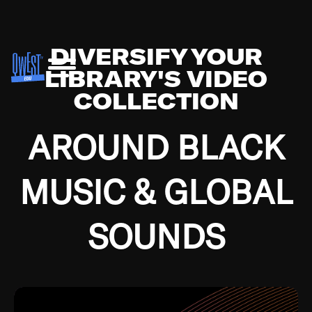
DIVERSIFY YOUR
LIBRARY'S VIDEO
COLLECTION
AROUND BLACK
MUSIC & GLOBAL
SOUNDS
Growing up in the Southside of Chicago and
Bremerton, Washington during the Great
Depression, I was fortunate enough to have been
mentored by some of the greatest jazz cats of all