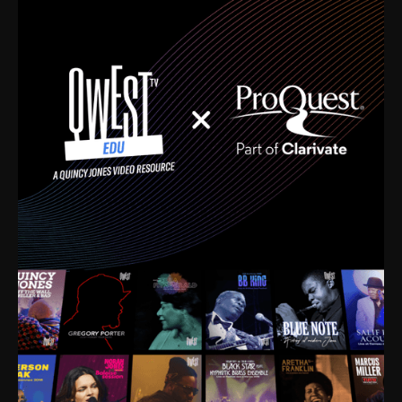
time. I’m talking about Dizzy Gillespie, Duke
Ellington, Bird, Lionel Hampton, Benny Carter, you
name it. The absolute best of the best. Their music
and history was incredibly rich, and man, I got
sucked in from day one. Fortunately, for me, I had a
direct connection with these landmark figures, and
now after having been on this planet for close to nine
decades, I’ve personally experienced the highs and
lows that this world has to offer.
Much to our collective disservice, the United States
is the only country without a Minister of Culture, and
this communal inattentiveness to our roots has been
detrimental to our individual and collective
understanding of identity. Oftentimes, people don’t
know who they are because they have no frame of