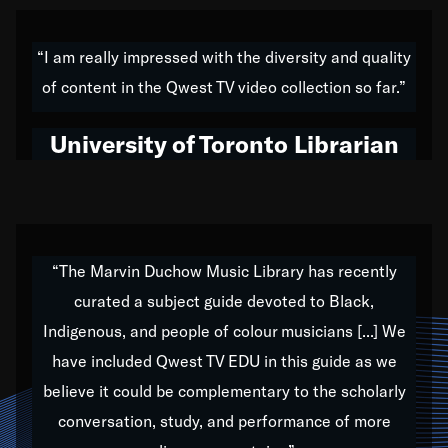
American music,” and that's exactly what I've tried to
do all of my life. Whether it was through the creation
“I am really impressed with the diversity and quality
of my 1989 album,
Back on the Block
, a simmering
of content in the Qwest TV video collection so far.”
musical stew of everything from jazz to world to hip-
hop to swing music; to working with every genre
University of Toronto Librarian
under the sun; to the South Central to South Africa
trip with Nelson Mandela, it has been a part of the
very fabric of my calling to help break down the
barriers for any willing ear.
“The Marvin Duchow Music Library has recently
curated a subject guide devoted to Black,
Our “Qwest TV Educational Resource” is dedicated
Indigenous, and people of colour musicians [...] We
to elementary-high schools, music schools, colleges,
have included Qwest TV EDU in this guide as we
universities and libraries from all over the world, with
over 1,000 programs of music. Documentaries,
believe it could be complementary to the scholarly
archives, and concerts from around the world
conversation, study, and performance of more
highlight the beauty of our humanity and what makes