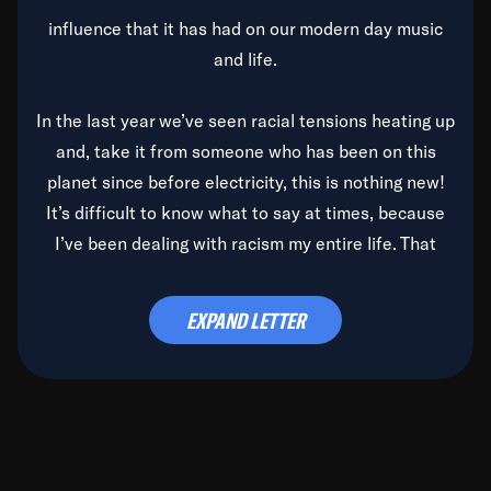
influence that it has had on our modern day music
and life.
In the last year we’ve seen racial tensions heating up
and, take it from someone who has been on this
planet since before electricity, this is nothing new!
It’s difficult to know what to say at times, because
I’ve been dealing with racism my entire life. That
said, it’s been rearing its ugly head and by God, it’s
time to deal with it once and for all.
EXPAND LETTER
Before the late, great Duke Ellington passed, we did
the
Duke Ellington...We Love You Madly
TV Special
(my first television credit as a producer) and my
blessed brother, Duke, gave me a photo of him,
signed, “To Q, who will be the one to de-categorize