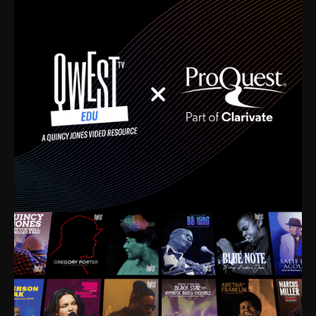
time. I’m talking about Dizzy Gillespie, Duke
Ellington, Bird, Lionel Hampton, Benny Carter, you
name it. The absolute best of the best. Their music
and history was incredibly rich, and man, I got
sucked in from day one. Fortunately, for me, I had a
direct connection with these landmark figures, and
now after having been on this planet for close to nine
decades, I’ve personally experienced the highs and
lows that this world has to offer.
Much to our collective disservice, the United States
is the only country without a Minister of Culture, and
this communal inattentiveness to our roots has been
detrimental to our individual and collective
understanding of identity. Oftentimes, people don’t
know who they are because they have no frame of