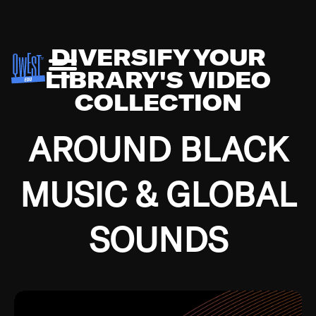
DIVERSIFY YOUR
LIBRARY'S VIDEO
COLLECTION
AROUND BLACK
MUSIC & GLOBAL
SOUNDS
Growing up in the Southside of Chicago and
Bremerton, Washington during the Great
Depression, I was fortunate enough to have been
mentored by some of the greatest jazz cats of all