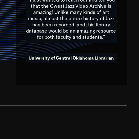
that the Qwest Jazz Video Archive is
amazing! Unlike many kinds of art
you to embrace and celebrate
music, almost the entire history of Jazz
has been recorded, and this library
aking action in all fields of
database would be an amazing resource
morrow.
for both faculty and students.”
University of Central Oklahoma Librarian