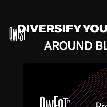
DIVERSIFY YO
AROUND BL