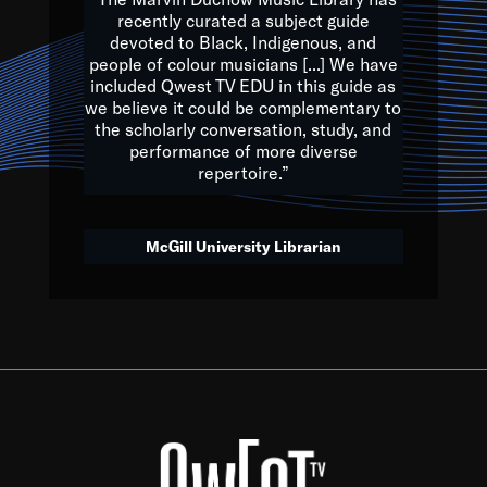
of the Earth.
recently curated a subject guide
devoted to Black, Indigenous, and
e are multicultural miracles, and we at Qwest TV want all of 
people of colour musicians [...] We have
included Qwest TV EDU in this guide as
, beautiful mix of colors, and we hope that many will join us by t
we believe it could be complementary to
y, to lay the groundwork for a positive future for the kids of to
the scholarly conversation, study, and
performance of more diverse
repertoire.”
Quincy D. Jones
McGill University Librarian