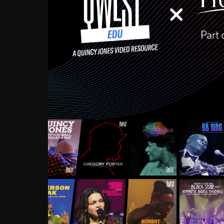
Growing up in the Souths
enough to have been mentor
Ellington, Bird, Lionel Ham
incredibly rich, and man
landmark figures, and now a
Much to our collective d
communal inattentivenes
identity. Oftentimes, peo
based upon what has happen
go! Kids (and adults alik
Hop, Laptop, that’s all so