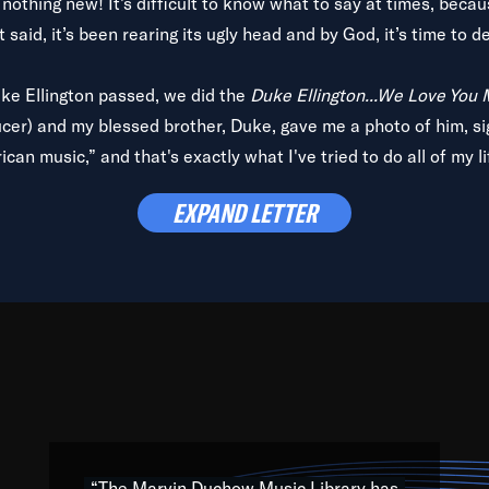
is nothing new! It’s difficult to know what to say at times, beca
 said, it’s been rearing its ugly head and by God, it’s time to de
uke Ellington passed, we did the
Duke Ellington...We Love You
ucer) and my blessed brother, Duke, gave me a photo of him, si
can music,” and that's exactly what I've tried to do all of my l
lbum,
Back on the Block
, a simmering musical stew of everythin
EXPAND LETTER
king with every genre under the sun; to the South Central to So
art of the very fabric of my calling to help break down the barr
Resource” is dedicated to elementary-high schools, music scho
 the world, with over 1,000 programs of music. Documentaries,
 the beauty of our humanity and what makes our differences a
 able to explore their musical history by rediscovering their r
ations. We are making classical music accessible, engaging wit
ng the links between Africa, jazz and the blues and promoting a
“The Marvin Duchow Music Library has