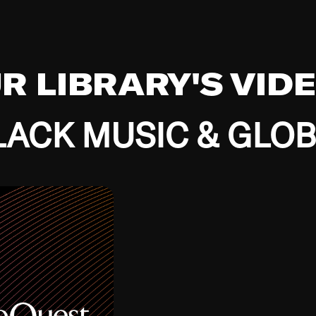
UR LIBRARY'S VID
ACK MUSIC & GLO