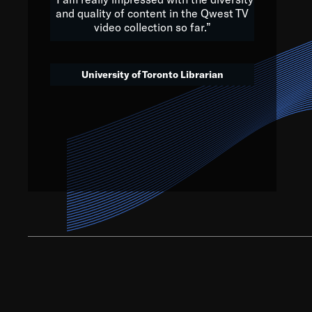
and quality of content in the Qwest TV
video collection so far.”
We’ve got to believe that w
that. The future is a bright
University of Toronto Librarian
societ