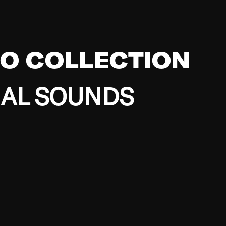
EO COLLECTION
BAL SOUNDS