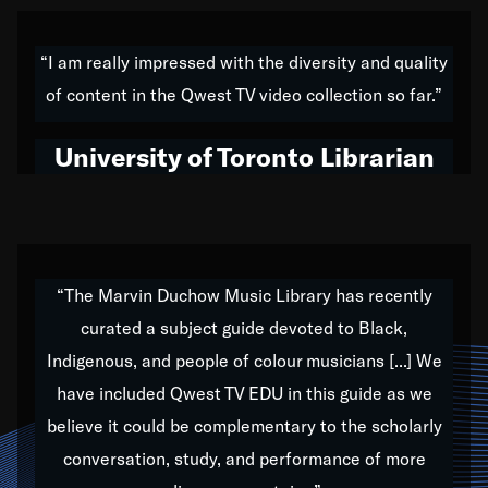
American music,” and that's exactly what I've tried to
do all of my life. Whether it was through the creation
“I am really impressed with the diversity and quality
of my 1989 album,
Back on the Block
, a simmering
of content in the Qwest TV video collection so far.”
musical stew of everything from jazz to world to hip-
hop to swing music; to working with every genre
University of Toronto Librarian
under the sun; to the South Central to South Africa
trip with Nelson Mandela, it has been a part of the
very fabric of my calling to help break down the
barriers for any willing ear.
“The Marvin Duchow Music Library has recently
curated a subject guide devoted to Black,
Our “Qwest TV Educational Resource” is dedicated
Indigenous, and people of colour musicians [...] We
to elementary-high schools, music schools, colleges,
have included Qwest TV EDU in this guide as we
universities and libraries from all over the world, with
over 1,000 programs of music. Documentaries,
believe it could be complementary to the scholarly
archives, and concerts from around the world
conversation, study, and performance of more
highlight the beauty of our humanity and what makes