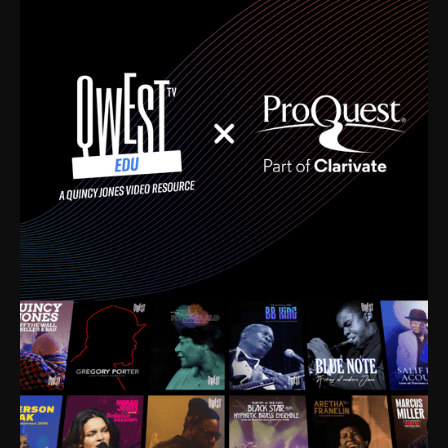
time. I’m talking about Dizzy Gillespie, Duke
Ellington, Bird, Lionel Hampton, Benny Carter, you
name it. The absolute best of the best. Their music
and history was incredibly rich, and man, I got
sucked in from day one. Fortunately, for me, I had a
direct connection with these landmark figures, and
now after having been on this planet for close to nine
decades, I’ve personally experienced the highs and
lows that this world has to offer.
Much to our collective disservice, the United States
is the only country without a Minister of Culture, and
this communal inattentiveness to our roots has been
detrimental to our individual and collective
understanding of identity. Oftentimes, people don’t
know who they are because they have no frame of