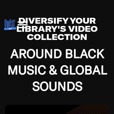
DIVERSIFY YOUR
LIBRARY'S VIDEO
COLLECTION
AROUND BLACK
MUSIC & GLOBAL
SOUNDS
Growing up in the Southside of Chicago and
Bremerton, Washington during the Great
Depression, I was fortunate enough to have been
mentored by some of the greatest jazz cats of all