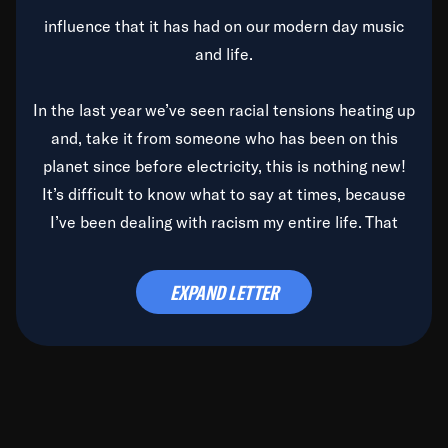
influence that it has had on our modern day music
and life.
In the last year we’ve seen racial tensions heating up
and, take it from someone who has been on this
planet since before electricity, this is nothing new!
It’s difficult to know what to say at times, because
I’ve been dealing with racism my entire life. That
said, it’s been rearing its ugly head and by God, it’s
time to deal with it once and for all.
EXPAND LETTER
Before the late, great Duke Ellington passed, we did
the
Duke Ellington...We Love You Madly
TV Special
(my first television credit as a producer) and my
blessed brother, Duke, gave me a photo of him,
signed, “To Q, who will be the one to de-categorize