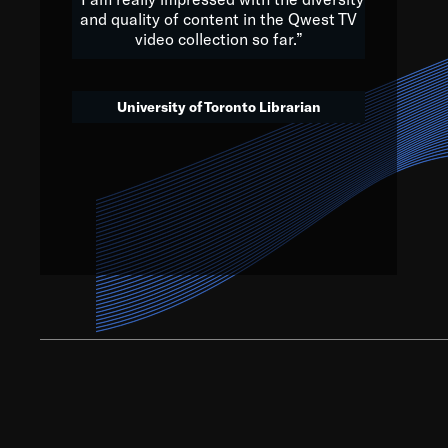
and quality of content in the Qwest TV
video collection so far.”
We’ve got to believe that w
that. The future is a bright
University of Toronto Librarian
societ