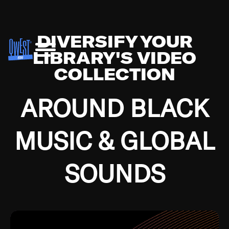
DIVERSIFY YOUR
LIBRARY'S VIDEO
COLLECTION
AROUND BLACK
MUSIC & GLOBAL
SOUNDS
Growing up in the Southside of Chicago and
Bremerton, Washington during the Great
Depression, I was fortunate enough to have been
mentored by some of the greatest jazz cats of all