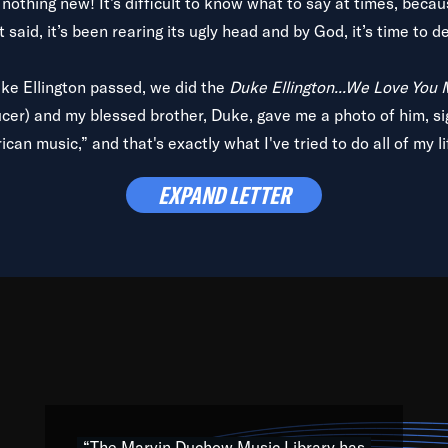
is nothing new! It’s difficult to know what to say at times, beca
 said, it’s been rearing its ugly head and by God, it’s time to de
uke Ellington passed, we did the
Duke Ellington...We Love You
ucer) and my blessed brother, Duke, gave me a photo of him, si
can music,” and that's exactly what I've tried to do all of my l
lbum,
Back on the Block
, a simmering musical stew of everythin
EXPAND LETTER
king with every genre under the sun; to the South Central to So
art of the very fabric of my calling to help break down the barr
Resource” is dedicated to elementary-high schools, music scho
 the world, with over 1,000 programs of music. Documentaries,
 the beauty of our humanity and what makes our differences a
 able to explore their musical history by rediscovering their r
ations. We are making classical music accessible, engaging wit
ng the links between Africa, jazz and the blues and promoting a
“The Marvin Duchow Music Library has