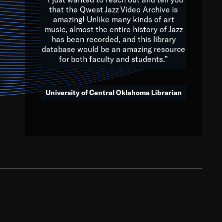
that the Qwest Jazz Video Archive is
amazing! Unlike many kinds of art
you to embrace and celebrate
music, almost the entire history of Jazz
has been recorded, and this library
aking action in all fields of
database would be an amazing resource
morrow.
for both faculty and students.”
University of Central Oklahoma Librarian