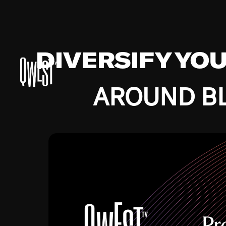
DIVERSIFY YO
AROUND BL