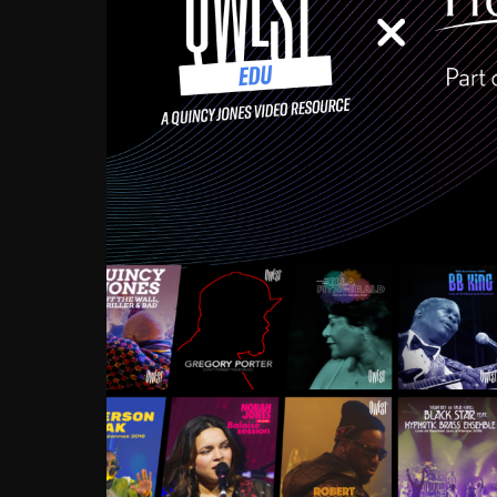
Growing up in the Souths
enough to have been mentor
Ellington, Bird, Lionel Ham
incredibly rich, and man
landmark figures, and now a
Much to our collective d
communal inattentivenes
identity. Oftentimes, peo
based upon what has happen
go! Kids (and adults alik
Hop, Laptop, that’s all so