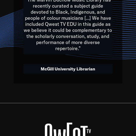
of the Earth.
recently curated a subject guide
devoted to Black, Indigenous, and
e are multicultural miracles, and we at Qwest TV want all of 
people of colour musicians [...] We have
included Qwest TV EDU in this guide as
, beautiful mix of colors, and we hope that many will join us by t
we believe it could be complementary to
y, to lay the groundwork for a positive future for the kids of to
the scholarly conversation, study, and
performance of more diverse
repertoire.”
Quincy D. Jones
McGill University Librarian