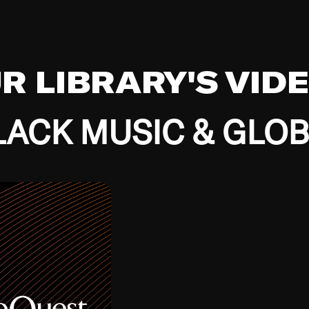
UR LIBRARY'S VID
ACK MUSIC & GLO