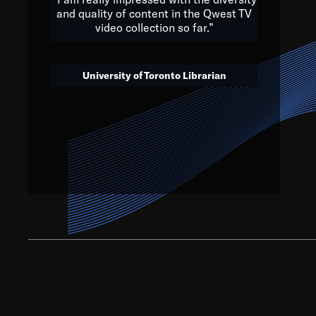
and quality of content in the Qwest TV
video collection so far.”
We’ve got to believe that w
that. The future is a bright
University of Toronto Librarian
societ