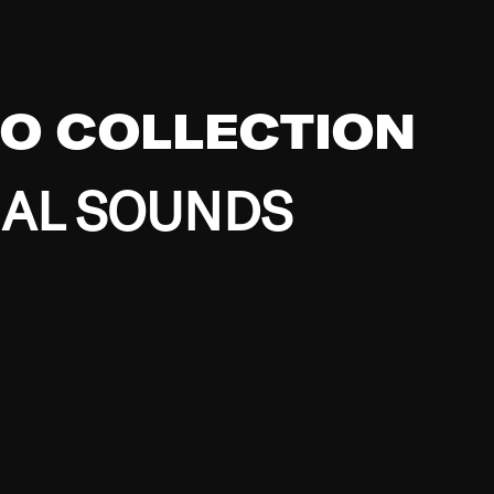
EO COLLECTION
BAL SOUNDS