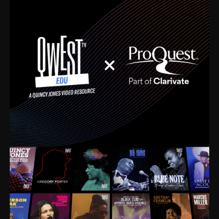
time. I’m talking about Dizzy Gillespie, Duke
Ellington, Bird, Lionel Hampton, Benny Carter, you
name it. The absolute best of the best. Their music
and history was incredibly rich, and man, I got
sucked in from day one. Fortunately, for me, I had a
direct connection with these landmark figures, and
now after having been on this planet for close to nine
decades, I’ve personally experienced the highs and
lows that this world has to offer.
Much to our collective disservice, the United States
is the only country without a Minister of Culture, and
this communal inattentiveness to our roots has been
detrimental to our individual and collective
understanding of identity. Oftentimes, people don’t
know who they are because they have no frame of