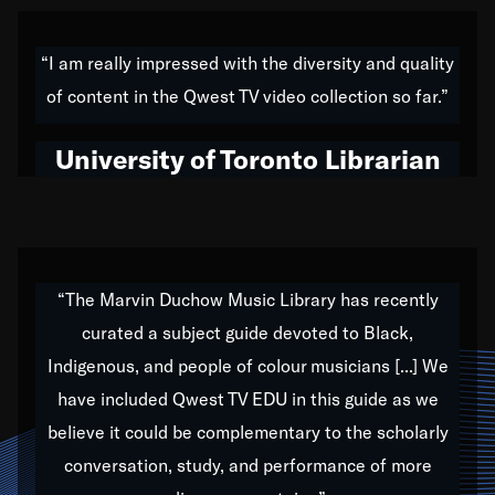
American music,” and that's exactly what I've tried to
do all of my life. Whether it was through the creation
“I am really impressed with the diversity and quality
of my 1989 album,
Back on the Block
, a simmering
of content in the Qwest TV video collection so far.”
musical stew of everything from jazz to world to hip-
hop to swing music; to working with every genre
University of Toronto Librarian
under the sun; to the South Central to South Africa
trip with Nelson Mandela, it has been a part of the
very fabric of my calling to help break down the
barriers for any willing ear.
“The Marvin Duchow Music Library has recently
curated a subject guide devoted to Black,
Our “Qwest TV Educational Resource” is dedicated
Indigenous, and people of colour musicians [...] We
to elementary-high schools, music schools, colleges,
have included Qwest TV EDU in this guide as we
universities and libraries from all over the world, with
over 1,000 programs of music. Documentaries,
believe it could be complementary to the scholarly
archives, and concerts from around the world
conversation, study, and performance of more
highlight the beauty of our humanity and what makes