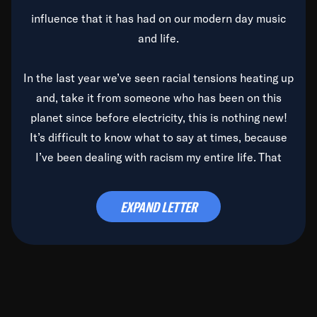
influence that it has had on our modern day music
and life.
In the last year we’ve seen racial tensions heating up
and, take it from someone who has been on this
planet since before electricity, this is nothing new!
It’s difficult to know what to say at times, because
I’ve been dealing with racism my entire life. That
said, it’s been rearing its ugly head and by God, it’s
time to deal with it once and for all.
EXPAND LETTER
Before the late, great Duke Ellington passed, we did
the
Duke Ellington...We Love You Madly
TV Special
(my first television credit as a producer) and my
blessed brother, Duke, gave me a photo of him,
signed, “To Q, who will be the one to de-categorize