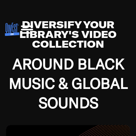
DIVERSIFY YOUR
LIBRARY'S VIDEO
COLLECTION
AROUND BLACK
MUSIC & GLOBAL
SOUNDS
Growing up in the Southside of Chicago and
Bremerton, Washington during the Great
Depression, I was fortunate enough to have been
mentored by some of the greatest jazz cats of all