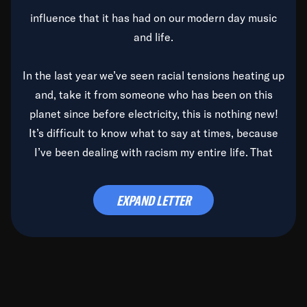
influence that it has had on our modern day music
and life.
In the last year we’ve seen racial tensions heating up
and, take it from someone who has been on this
planet since before electricity, this is nothing new!
It’s difficult to know what to say at times, because
I’ve been dealing with racism my entire life. That
said, it’s been rearing its ugly head and by God, it’s
time to deal with it once and for all.
EXPAND LETTER
Before the late, great Duke Ellington passed, we did
the
Duke Ellington...We Love You Madly
TV Special
(my first television credit as a producer) and my
blessed brother, Duke, gave me a photo of him,
signed, “To Q, who will be the one to de-categorize