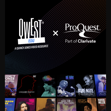
time. I’m talking about Dizzy Gillespie, Duke
Ellington, Bird, Lionel Hampton, Benny Carter, you
name it. The absolute best of the best. Their music
and history was incredibly rich, and man, I got
sucked in from day one. Fortunately, for me, I had a
direct connection with these landmark figures, and
now after having been on this planet for close to nine
decades, I’ve personally experienced the highs and
lows that this world has to offer.
Much to our collective disservice, the United States
is the only country without a Minister of Culture, and
this communal inattentiveness to our roots has been
detrimental to our individual and collective
understanding of identity. Oftentimes, people don’t
know who they are because they have no frame of