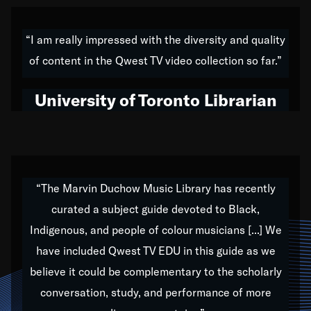
American music,” and that's exactly what I've tried to
do all of my life. Whether it was through the creation
“I am really impressed with the diversity and quality
of my 1989 album,
Back on the Block
, a simmering
of content in the Qwest TV video collection so far.”
musical stew of everything from jazz to world to hip-
hop to swing music; to working with every genre
University of Toronto Librarian
under the sun; to the South Central to South Africa
trip with Nelson Mandela, it has been a part of the
very fabric of my calling to help break down the
barriers for any willing ear.
“The Marvin Duchow Music Library has recently
curated a subject guide devoted to Black,
Our “Qwest TV Educational Resource” is dedicated
Indigenous, and people of colour musicians [...] We
to elementary-high schools, music schools, colleges,
have included Qwest TV EDU in this guide as we
universities and libraries from all over the world, with
over 1,000 programs of music. Documentaries,
believe it could be complementary to the scholarly
archives, and concerts from around the world
conversation, study, and performance of more
highlight the beauty of our humanity and what makes