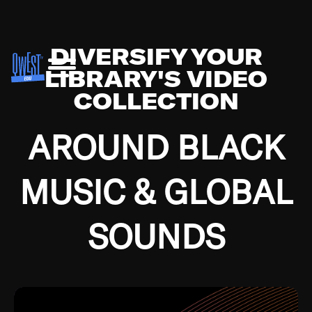
DIVERSIFY YOUR
LIBRARY'S VIDEO
COLLECTION
AROUND BLACK
MUSIC & GLOBAL
SOUNDS
Growing up in the Southside of Chicago and
Bremerton, Washington during the Great
Depression, I was fortunate enough to have been
mentored by some of the greatest jazz cats of all