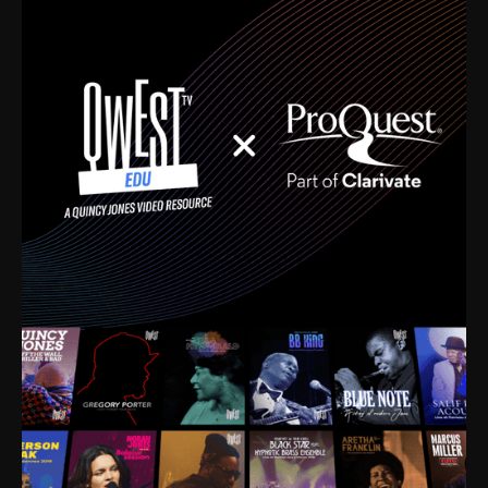
time. I’m talking about Dizzy Gillespie, Duke
Ellington, Bird, Lionel Hampton, Benny Carter, you
name it. The absolute best of the best. Their music
and history was incredibly rich, and man, I got
sucked in from day one. Fortunately, for me, I had a
direct connection with these landmark figures, and
now after having been on this planet for close to nine
decades, I’ve personally experienced the highs and
lows that this world has to offer.
Much to our collective disservice, the United States
is the only country without a Minister of Culture, and
this communal inattentiveness to our roots has been
detrimental to our individual and collective
understanding of identity. Oftentimes, people don’t
know who they are because they have no frame of