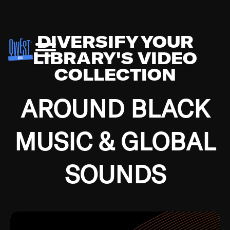
DIVERSIFY YOUR
LIBRARY'S VIDEO
COLLECTION
AROUND BLACK
MUSIC & GLOBAL
SOUNDS
Growing up in the Southside of Chicago and
Bremerton, Washington during the Great
Depression, I was fortunate enough to have been
mentored by some of the greatest jazz cats of all