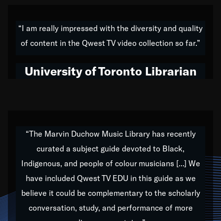
American music,” and that's exactly what I've tried to
do all of my life. Whether it was through the creation
“I am really impressed with the diversity and quality
of my 1989 album,
Back on the Block
, a simmering
of content in the Qwest TV video collection so far.”
musical stew of everything from jazz to world to hip-
hop to swing music; to working with every genre
University of Toronto Librarian
under the sun; to the South Central to South Africa
trip with Nelson Mandela, it has been a part of the
very fabric of my calling to help break down the
barriers for any willing ear.
“The Marvin Duchow Music Library has recently
curated a subject guide devoted to Black,
Our “Qwest TV Educational Resource” is dedicated
Indigenous, and people of colour musicians [...] We
to elementary-high schools, music schools, colleges,
have included Qwest TV EDU in this guide as we
universities and libraries from all over the world, with
over 1,000 programs of music. Documentaries,
believe it could be complementary to the scholarly
archives, and concerts from around the world
conversation, study, and performance of more
highlight the beauty of our humanity and what makes