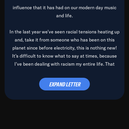
influence that it has had on our modern day music
and life.
In the last year we’ve seen racial tensions heating up
and, take it from someone who has been on this
planet since before electricity, this is nothing new!
It’s difficult to know what to say at times, because
I’ve been dealing with racism my entire life. That
said, it’s been rearing its ugly head and by God, it’s
time to deal with it once and for all.
EXPAND LETTER
Before the late, great Duke Ellington passed, we did
the
Duke Ellington...We Love You Madly
TV Special
(my first television credit as a producer) and my
blessed brother, Duke, gave me a photo of him,
signed, “To Q, who will be the one to de-categorize